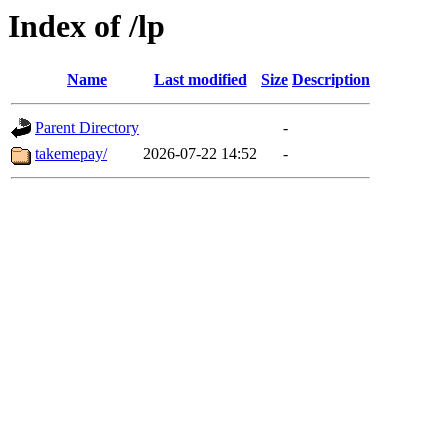
Index of /lp
Name
Last modified
Size
Description
Parent Directory
-
takemepay/
2026-07-22 14:52
-